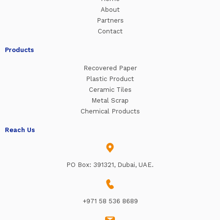
About
Partners
Contact
Products
Recovered Paper
Plastic Product
Ceramic Tiles
Metal Scrap
Chemical Products
Reach Us
PO Box: 391321, Dubai, UAE.
+971 58 536 8689