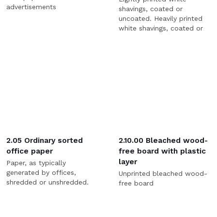
advertisements
shavings, coated or
uncoated. Heavily printed
white shavings, coated or
uncoated.
2.05 Ordinary sorted
2.10.00 Bleached wood-
office paper
free board with plastic
layer
Paper, as typically
generated by offices,
Unprinted bleached wood-
shredded or unshredded.
free board