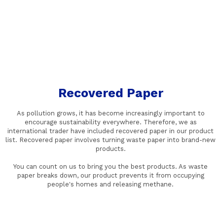
Recovered Paper
As pollution grows, it has become increasingly important to
encourage sustainability everywhere. Therefore, we as
international trader have included recovered paper in our product
list. Recovered paper involves turning waste paper into brand-new
products.
You can count on us to bring you the best products. As waste
paper breaks down, our product prevents it from occupying
people's homes and releasing methane.