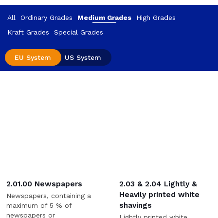
All
Ordinary Grades
Medium Grades
High Grades
Kraft Grades
Special Grades
EU System
US System
2.01.00 Newspapers
2.03 & 2.04 Lightly &
Heavily printed white
Newspapers, containing a
shavings
maximum of 5 % of
newspapers or
Lightly printed white