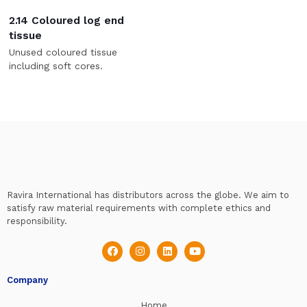
2.14 Coloured log end
tissue
Unused coloured tissue
including soft cores.
Ravira International has distributors across the globe. We aim to
satisfy raw material requirements with complete ethics and
responsibility.
Company
Home