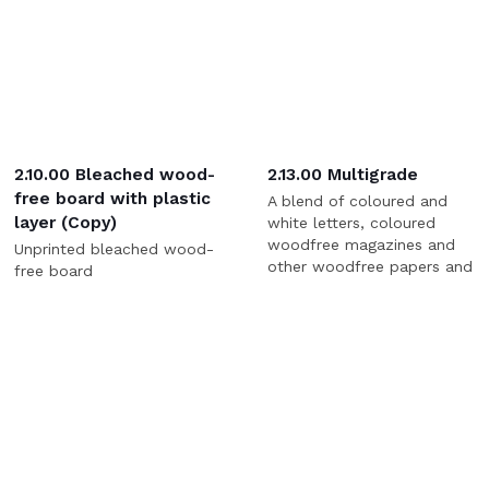
2.10.00 Bleached wood-
2.13.00 Multigrade
free board with plastic
A blend of coloured and
layer (Copy)
white letters, coloured
woodfree magazines and
Unprinted bleached wood-
other woodfree papers and
free board
shavings.