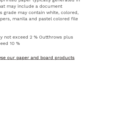
that may include a document
s grade may contain white, colored,
ers, manila and pastel colored file
ay not exceed 2 % Outthrows plus
ceed 10 %
se our paper and board products