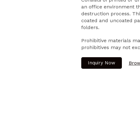
an office environment 
destruction process. Thi
coated and uncoated pap
folders.
Prohibitive materials m
prohibitives may not ex
Inquiry Now
Brow