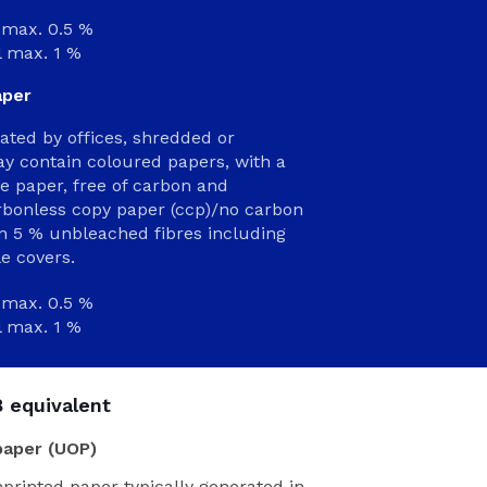
max. 0.5 %
l max. 1 %
aper
rated by offices, shredded or
y contain coloured papers, with a
paper, free of carbon and
arbonless copy paper (ccp)/no carbon
an 5 % unbleached fibres including
e covers.
max. 0.5 %
l max. 1 %
 equivalent
paper (UOP)
nprinted paper typically generated in