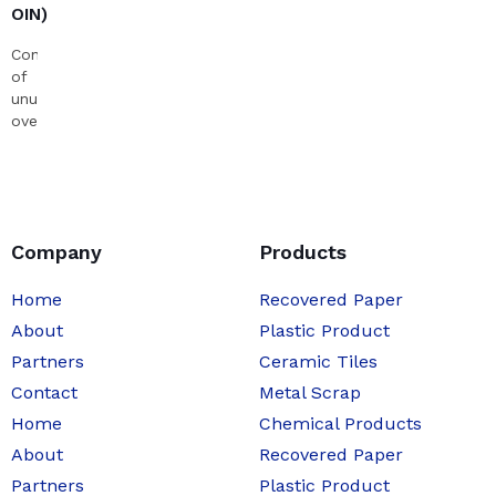
OIN)
Consists
of
unused,
overrun
newspapers.
Company
Products
Home
Recovered Paper
About
Plastic Product
Partners
Ceramic Tiles
Contact
Metal Scrap
Home
Chemical Products
About
Recovered Paper
Partners
Plastic Product