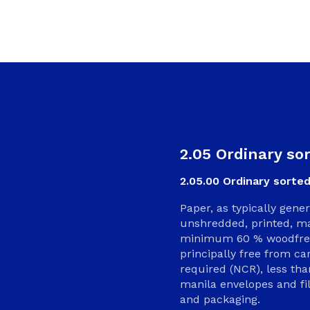
2.05 Ordinary so
2.05.00 Ordinary sorted
Paper, as typically gene
unshredded, printed, ma
minimum 60 % woodfree 
principally free from c
required (NCR), less th
manila envelopes and fi
and packaging.