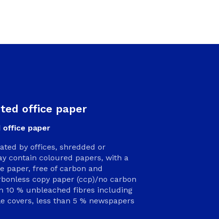
rted office paper
 office paper
rated by offices, shredded or
y contain coloured papers, with a
paper, free of carbon and
arbonless copy paper (ccp)/no carbon
an 10 % unbleached fibres including
le covers, less than 5 % newspapers