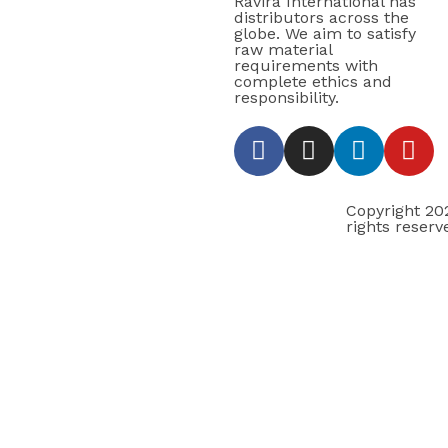
Ravira International has
distributors across the
globe. We aim to satisfy
raw material
requirements with
complete ethics and
responsibility.
Copyright 2
rights reserv