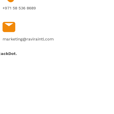
+971 58 536 8689
marketing@raviraintl.com
tackDot.