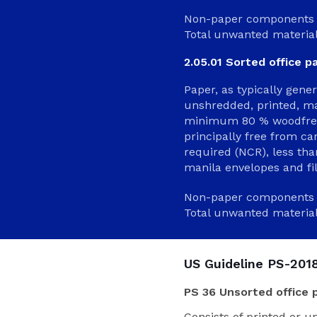
Non-paper components 
Total unwanted materia
2.05.01 Sorted office p
Paper, as typically gene
unshredded, printed, ma
minimum 80 % woodfree 
principally free from c
required (NCR), less th
manila envelopes and fil
Non-paper components 
Total unwanted materia
US Guideline PS-2018
PS 36 Unsorted office 
Consists of printed or u