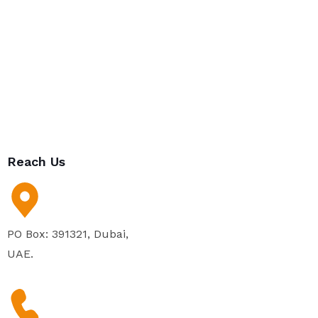
Reach Us
PO Box: 391321, Dubai,
UAE.