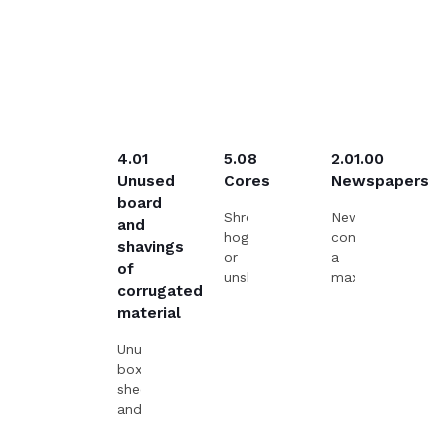
4.01
5.08
2.01.00
Unused
Cores
Newspapers
board
Shredded,
Newspapers,
and
hogged
containing
shavings
or
a
of
unshredded
maximum
corrugated
solid
of
material
cores.
5
%
Unused
of
boxes,
newspapers
sheets
or
and
advertisements
shavings