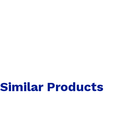
Similar Products