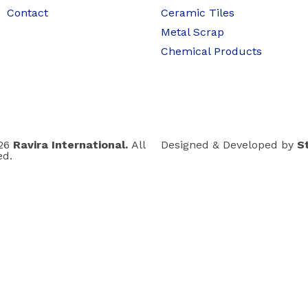
Contact
Ceramic Tiles
Metal Scrap
Chemical Products
026
Ravira International.
All
Designed & Developed by
S
ed.