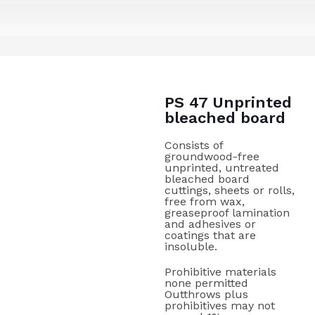
PS 47 Unprinted
bleached board
Consists of
groundwood-free
unprinted, untreated
bleached board
cuttings, sheets or rolls,
free from wax,
greaseproof lamination
and adhesives or
coatings that are
insoluble.
Prohibitive materials
none permitted
Outthrows plus
prohibitives may not