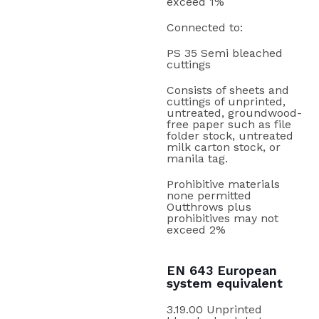
exceed 1%
Connected to:
PS 35 Semi bleached
cuttings
Consists of sheets and
cuttings of unprinted,
untreated, groundwood-
free paper such as file
folder stock, untreated
milk carton stock, or
manila tag.
Prohibitive materials
none permitted
Outthrows plus
prohibitives may not
exceed 2%
EN 643 European
system equivalent
3.19.00 Unprinted