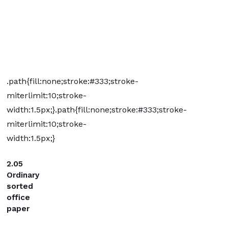
.path{fill:none;stroke:#333;stroke-
miterlimit:10;stroke-
width:1.5px;}
.path{fill:none;stroke:#333;stroke-
miterlimit:10;stroke-
width:1.5px;}
2.05
Ordinary
sorted
office
paper