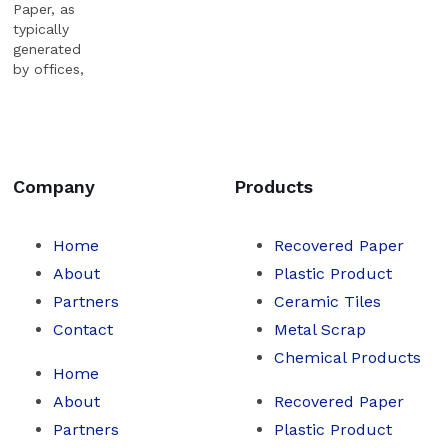
Paper, as
typically
generated
by offices,
shredded
or
unshredded.
Company
Products
Home
Recovered Paper
About
Plastic Product
Partners
Ceramic Tiles
Contact
Metal Scrap
Chemical Products
Home
About
Recovered Paper
Partners
Plastic Product