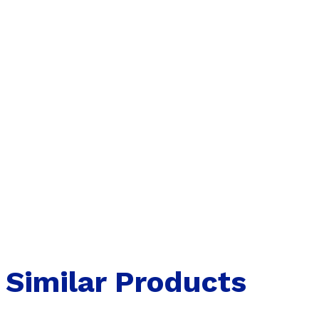
Similar Products