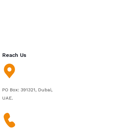
Reach Us
PO Box: 391321, Dubai,
UAE.