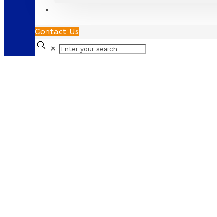
Contact Us
✕