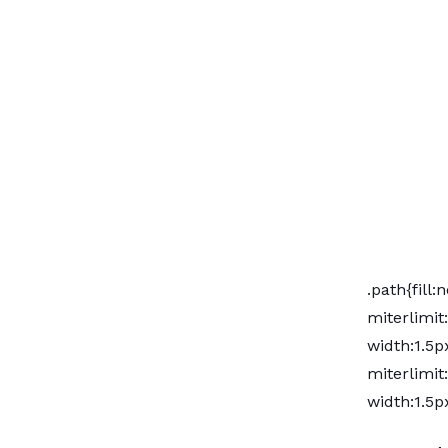
.path{fill
miterlimit
width:1.5px
miterlimit
width:1.5px