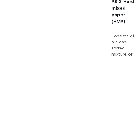
PS 3 Hard
mixed
paper
(HMP)
Consists of
a clean,
sorted
mixture of
various
qualities of
paper.