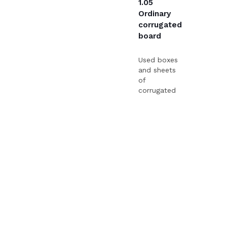
1.05
Ordinary
corrugated
board
Used boxes
and sheets
of
corrugated
board of
various
qualities.