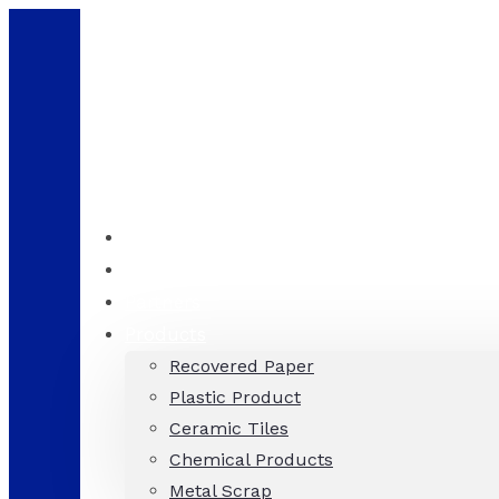
Consultation
+971 58 536 8689
Home
About
Partners
Products
Recovered Paper
Plastic Product
Ceramic Tiles
Chemical Products
Metal Scrap