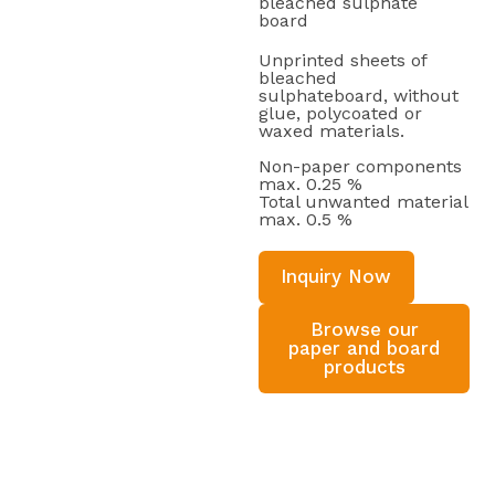
bleached sulphate
board
Unprinted sheets of
bleached
sulphateboard, without
glue, polycoated or
waxed materials.
Non-paper components
max. 0.25 %
Total unwanted material
max. 0.5 %
Inquiry Now
Browse our
paper and board
products