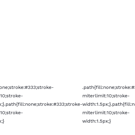
:none;stroke:#333;stroke-
.path{fill:none;stroke:
:10;stroke-
miterlimit:10;stroke-
;}
.path{fill:none;stroke:#333;stroke-
width:1.5px;}
.path{fill
:10;stroke-
miterlimit:10;stroke-
;}
width:1.5px;}