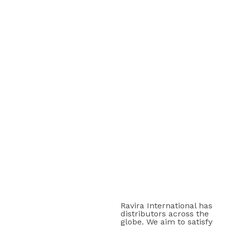
Ravira International has
distributors across the
globe. We aim to satisfy