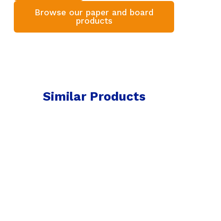
Browse our paper and board
products
Similar Products