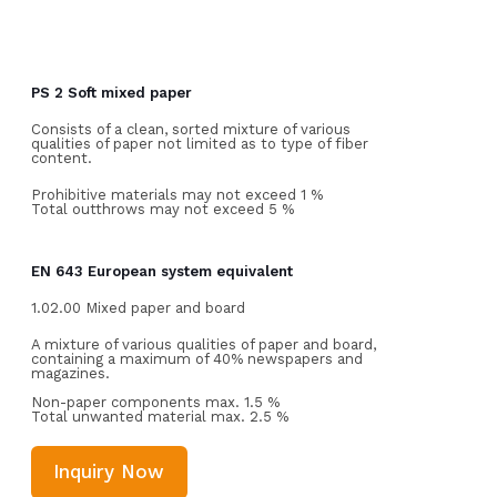
PS 2 Soft mixed paper
Consists of a clean, sorted mixture of various
qualities of paper not limited as to type of fiber
content.
Prohibitive materials may not exceed 1 %
Total outthrows may not exceed 5 %
EN 643 European system equivalent
1.02.00 Mixed paper and board
A mixture of various qualities of paper and board,
containing a maximum of 40% newspapers and
magazines.
Non-paper components max. 1.5 %
Total unwanted material max. 2.5 %
Inquiry Now