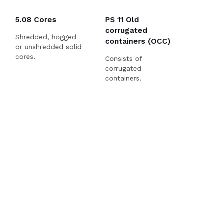
5.08 Cores
PS 11 Old
corrugated
Shredded, hogged
containers (OCC)
or unshredded solid
cores.
Consists of
corrugated
containers.