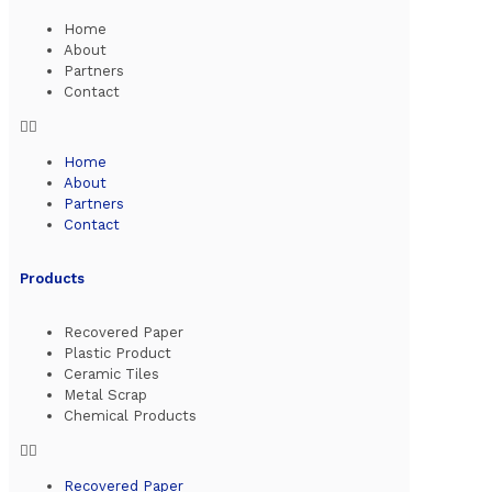
Home
About
Partners
Contact
Home
About
Partners
Contact
Products
Recovered Paper
Plastic Product
Ceramic Tiles
Metal Scrap
Chemical Products
Recovered Paper