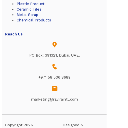
Plastic Product
Ceramic Tiles
Metal Scrap
Chemical Products
Reach Us
PO Box: 391321, Dubai, UAE.
+971 58 536 8689
marketing@raviraintl.com
Copyright 2026
Designed &