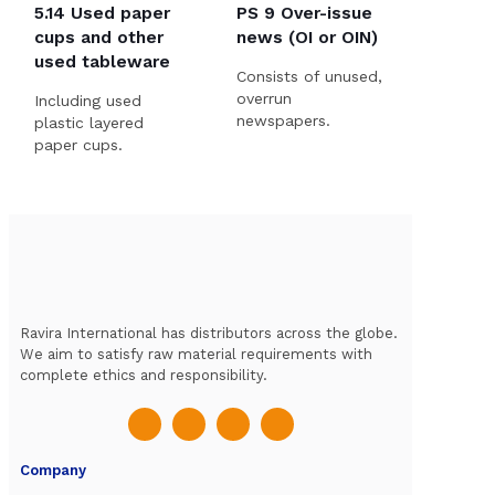
5.14 Used paper
PS 9 Over-issue
cups and other
news (OI or OIN)
used tableware
Consists of unused,
overrun
Including used
newspapers.
plastic layered
paper cups.
Ravira International has distributors across the globe.
We aim to satisfy raw material requirements with
complete ethics and responsibility.
Company